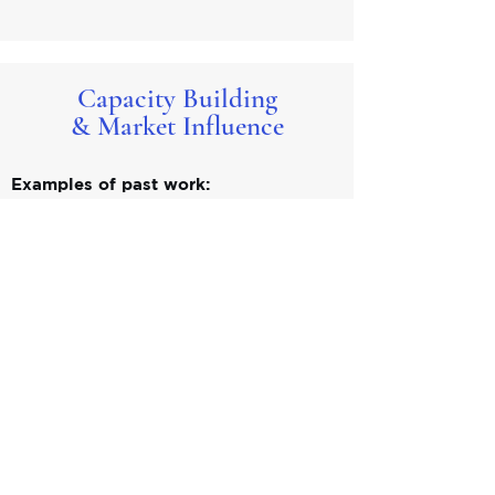
Capacity Building
& Market Influence
Examples of past work:
Co-authored PRI guidance providing
insights and guidance on responsible
investment implementation, based on
field experience and emerging best
practices.
Delivered training and workshops for
investment professionals focused on
climate risk, materiality, biodiversity, and
evolving market standards.