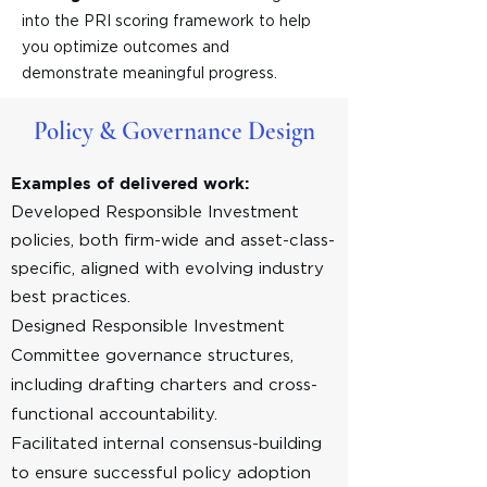
into the PRI scoring framework to help
you optimize outcomes and
demonstrate meaningful progress.
Policy & Governance Design
Examples of delivered work:
Developed Responsible Investment
policies, both firm-wide and asset-class-
specific, aligned with evolving industry
best practices.
Designed Responsible Investment
Committee governance structures,
including drafting charters and cross-
functional accountability.​
Facilitated internal consensus-building
to ensure successful policy adoption