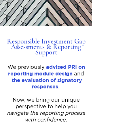
Responsible Investment Gap
Assessments & Reporting
Support
advised PRI on
​We previously
reporting module design
and
the evaluation of signatory
responses
.
Now, we bring our unique
perspective to help you
navigate the reporting process
with confidence.