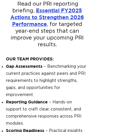
Read our PRI reporting
Essential FY2025
briefing,
Actions to Strengthen 2026
Performance
, for targeted
year-end steps that can
improve your upcoming PRI
results.
OUR TEAM PROVIDES:
Gap Assessments
– Benchmarking your
current practices against peers and PRI
requirements to highlight strengths,
gaps, and opportunities for
improvement.
Reporting Guidance
– Hands-on
support to craft clear, consistent, and
comprehensive responses across PRI
modules.
Scoring Readiness
– Practical insights