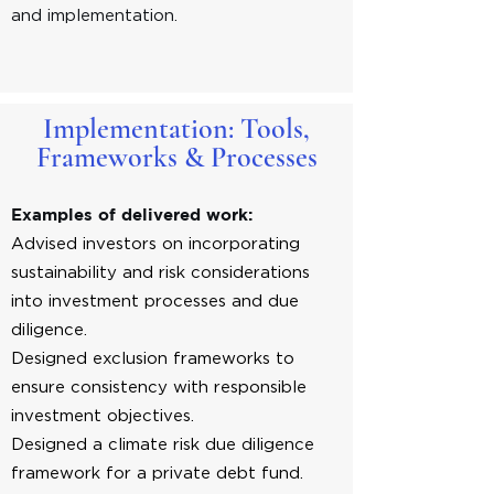
and implementation.
Implementation: Tools,
Frameworks & Processes
Examples of delivered work:
Advised investors on incorporating
sustainability and risk considerations
into investment processes and due
diligence.
Designed exclusion frameworks to
ensure consistency with responsible
investment objectives.
Designed a climate risk due diligence
framework for a private debt fund.