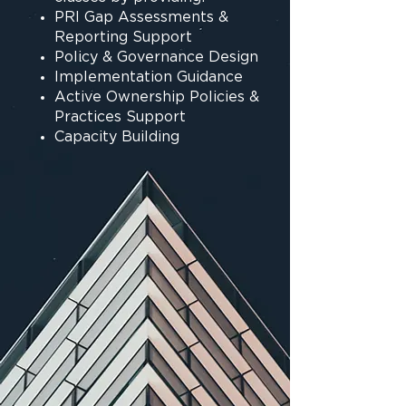
PRI Gap Assessments &
Reporting Support
Policy & Governance Design
Implementation Guidance
Active Ownership Policies &
Practices Support
Capacity Building