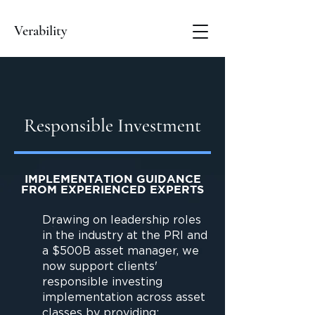
Verability
Responsible Investment
IMPLEMENTATION GUIDANCE
FROM EXPERIENCED EXPERTS
Drawing on leadership roles
in the industry at the PRI and
a $500B asset manager, we
now support clients'
responsible investing
implementation across asset
classes by providing: