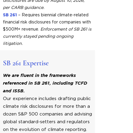
disclosures are due by August 10, 2026,
per CARB guidance.
SB 261
– Requires biennial climate-related
financial risk disclosures for companies with
$500M+ revenue.
Enforcement of SB 261 is
currently stayed pending ongoing
litigation.
SB 261 Expertise
We are fluent in the frameworks
referenced in
SB 261, including TCFD
and ISSB.
Our experience includes drafting public
climate risk disclosures for more than a
dozen S&P 500 companies and advising
global standard-setters and regulators
on the evolution of climate reporting.