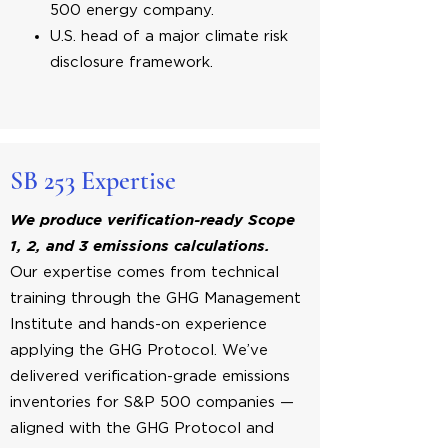
500 energy company.
U.S. head of a major climate risk
disclosure framework.
SB 253 Expertise
We produce verification-ready Scope
1, 2, and 3 emissions calculations.
Our expertise comes from technical
training through the GHG Management
Institute and hands-on experience
applying the GHG Protocol. We’ve
delivered verification-grade emissions
inventories for S&P 500 companies —
aligned with the GHG Protocol and