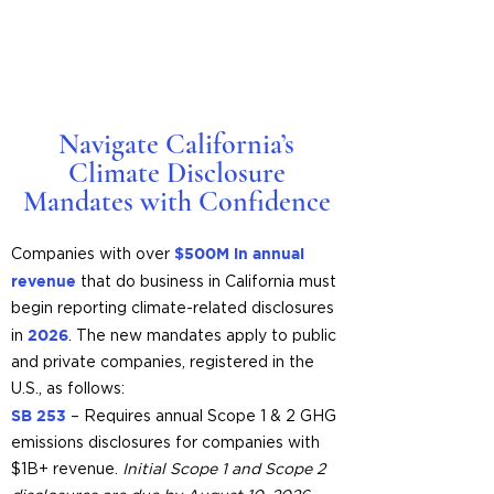
Navigate California’s
Climate Disclosure
Mandates with Confidence
$500M in annual
Companies with over
revenue
that do business in California must
begin reporting climate-related disclosures
2026
in
. The new mandates apply to public
and private companies, registered in the
U.S., as follows:
SB 253
– Requires annual Scope 1 & 2 GHG
emissions disclosures for companies with
$1B+ revenue.
Initial Scope 1 and Scope 2