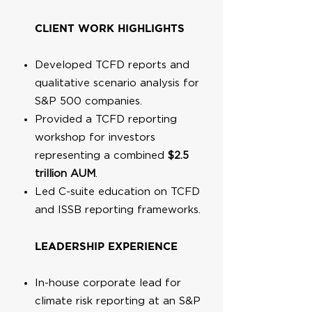
CLIENT WORK HIGHLIGHTS
Developed TCFD reports and
qualitative scenario analysis for
S&P 500 companies.
Provided a TCFD reporting
workshop for investors
representing a combined
$2.5
trillion AUM
.
Led C-suite education on TCFD
and ISSB reporting frameworks.
LEADERSHIP EXPERIENCE
In-house corporate lead for
climate risk reporting at an S&P